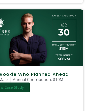
 Rookie Who Planned Ahead
Male
Annual Contribution:
$10M
ew Case Study