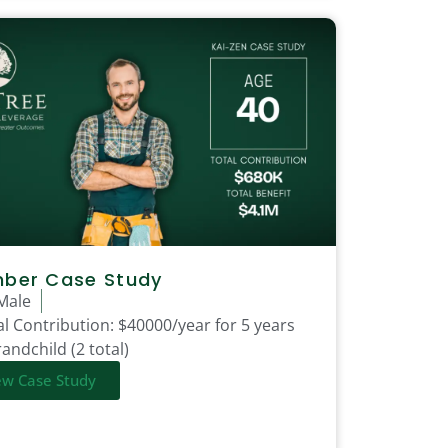
mber Case Study
Male
l Contribution:
$40000/year for 5 years
andchild (2 total)
ew Case Study