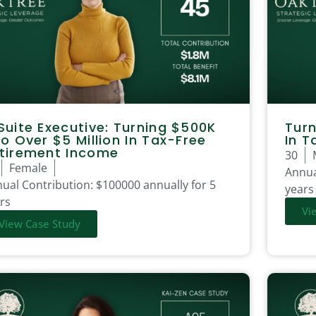
Suite Executive: Turning $500K
Turn
to Over $5 Million In Tax-Free
In T
tirement Income
30
Female
Annua
ual Contribution:
$100000 annually for 5
years
rs
Vi
View Case Study