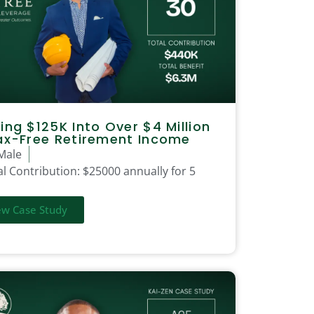
ing $125K Into Over $4 Million
ax-Free Retirement Income
Male
l Contribution:
$25000 annually for 5
ew Case Study