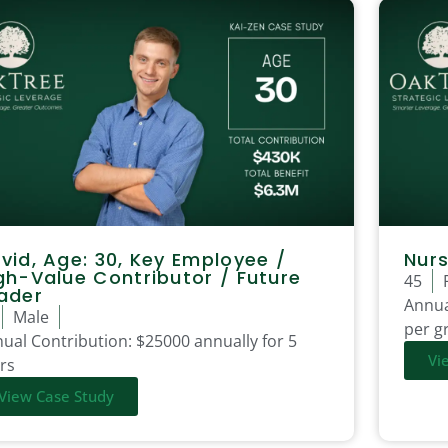
vid, Age: 30, Key Employee /
Nurs
gh-Value Contributor / Future
45
ader
Annua
Male
per gr
ual Contribution:
$25000 annually for 5
Vi
rs
View Case Study