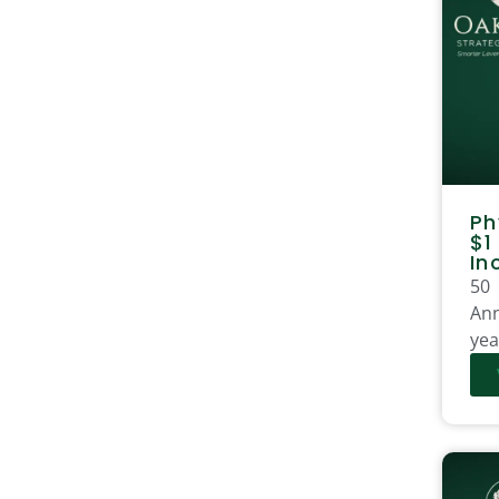
Ph
$1
In
50
Ann
yea