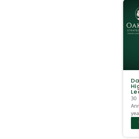
Da
Hi
Le
30
Ann
yea