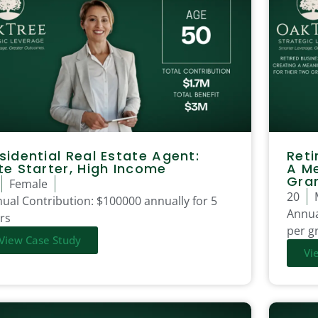
sidential Real Estate Agent:
Reti
te Starter, High Income
A Me
Gra
Female
20
ual Contribution:
$100000 annually for 5
Annua
rs
per gr
View Case Study
Vi