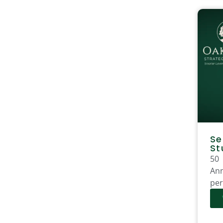
Se
St
50
Ann
per