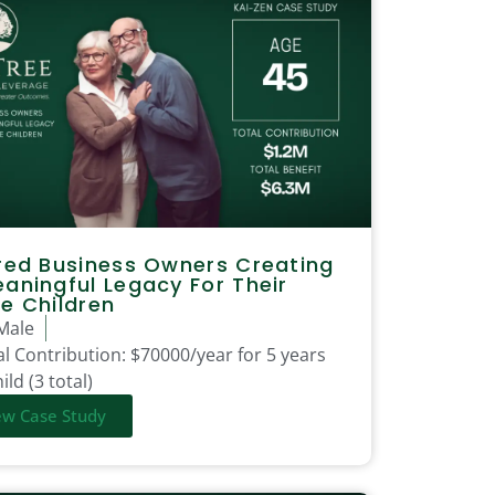
red Business Owners Creating
aningful Legacy For Their
e Children
Male
l Contribution:
$70000/year for 5 years
ild (3 total)
ew Case Study