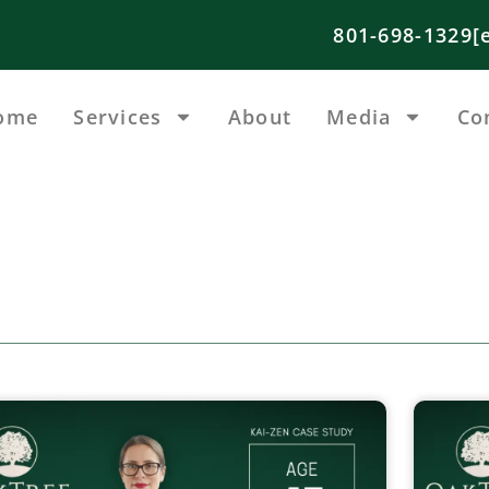
801-698-1329
[
ome
Services
About
Media
Co