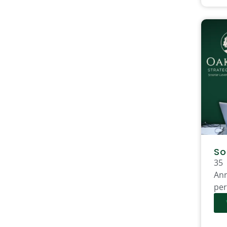
So
35
Ann
per