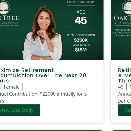
ximize Retirement
Reti
cumulation Over The Next 20
A Me
ars
Thre
Female
45
ual Contribution:
$22000 annually for 5
Annua
rs
per ch
View Case Study
Vi