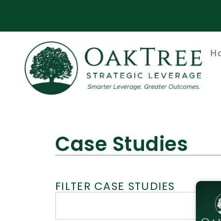
H
Case Studies
FILTER CASE STUDIES