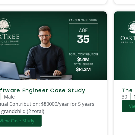
ftware Engineer Case Study
The
Male
30
ual Contribution:
$80000/year for 5 years
Vi
 grandchild (2 total)
View Case Study