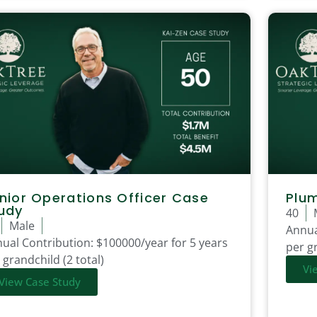
nior Operations Officer Case
Plu
udy
40
Male
Annua
ual Contribution:
$100000/year for 5 years
per gr
 grandchild (2 total)
Vi
View Case Study