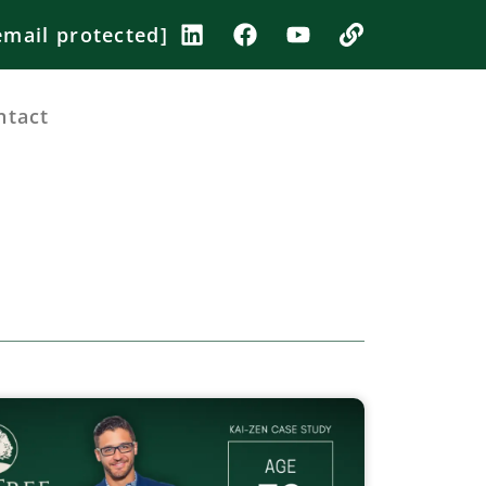
email protected]
ntact