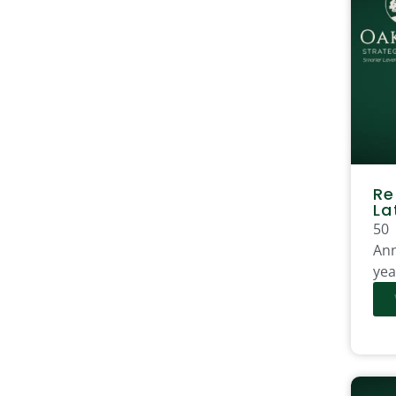
Re
La
50
Ann
yea