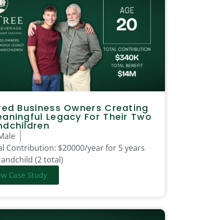
red Business Owners Creating
aningful Legacy For Their Two
ndchildren
Male
l Contribution:
$20000/year for 5 years
andchild (2 total)
ew Case Study