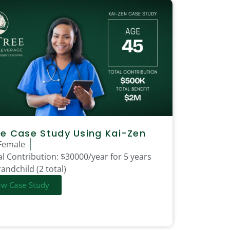
e Case Study Using Kai-Zen
Female
l Contribution:
$30000/year for 5 years
andchild (2 total)
ew Case Study