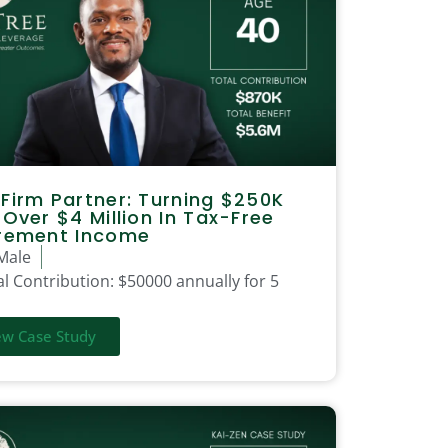
Firm Partner: Turning $250K
 Over $4 Million In Tax-Free
irement Income
Male
l Contribution:
$50000 annually for 5
ew Case Study