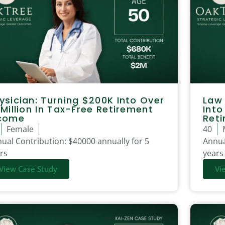
ysician: Turning $200K Into Over
Law 
 Million In Tax-Free Retirement
Into
come
Ret
Female
40
ual Contribution:
$40000 annually for 5
Annua
rs
years
View Case Study
Vi