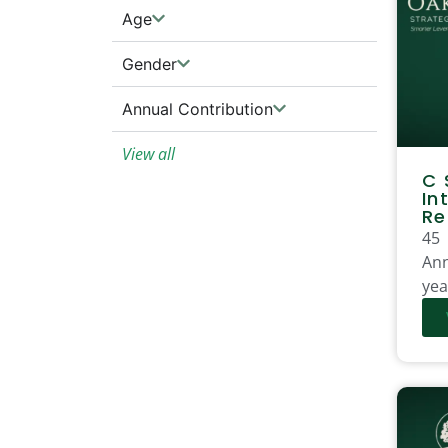
Age
Gender
Annual Contribution
View all
C 
In
Re
45
Ann
yea