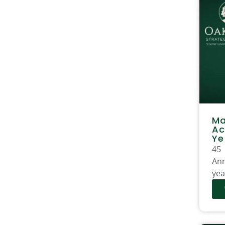
Ma
Ac
Ye
45
Ann
yea