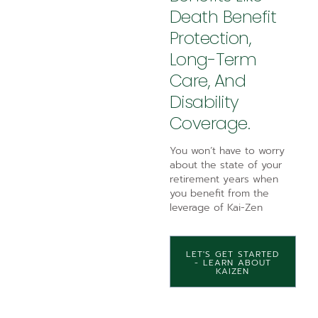
Death Benefit
Protection,
Long-Term
Care, And
Disability
Coverage.
You won’t have to worry
about the state of your
retirement years when
you benefit from the
leverage of Kai-Zen
LET'S GET STARTED
- LEARN ABOUT
KAIZEN