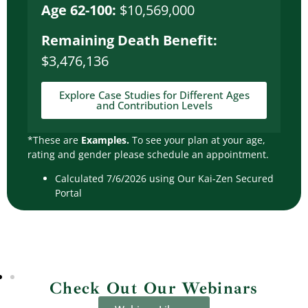
Age 62-100:
$10,569,000
Remaining Death Benefit:
$3,476,136
Explore Case Studies for Different Ages
and Contribution Levels
*These are
Examples.
To see your plan at your age,
rating and gender please schedule an appointment.
Calculated 7/6/2026 using Our Kai-Zen Secured
Portal
Check Out Our Webinars