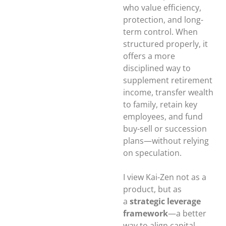
who value efficiency,
protection, and long-
term control. When
structured properly, it
offers a more
disciplined way to
supplement retirement
income, transfer wealth
to family, retain key
employees, and fund
buy-sell or succession
plans—without relying
on speculation.
I view Kai-Zen not as a
product, but as
a
strategic leverage
framework
—a better
way to align capital,