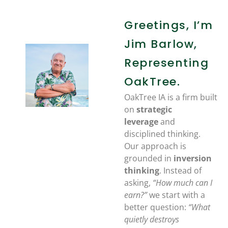
Greetings, I’m
Jim Barlow,
Representing
OakTree.
OakTree IA is a firm built
on
strategic
leverage
and
disciplined thinking.
Our approach is
grounded in
inversion
thinking
. Instead of
asking,
“How much can I
earn?”
we start with a
better question:
“What
quietly destroys