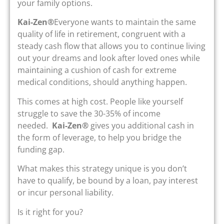
your family options.
Kai-Zen®
Everyone wants to maintain the same
quality of life in retirement, congruent with a
steady cash flow that allows you to continue living
out your dreams and look after loved ones while
maintaining a cushion of cash for extreme
medical conditions, should anything happen.
This comes at high cost. People like yourself
struggle to save the 30-35% of income
needed.
Kai-Zen®
gives you additional cash in
the form of leverage, to help you bridge the
funding gap.
What makes this strategy unique is you don’t
have to qualify, be bound by a loan, pay interest
or incur personal liability.
Is it right for you?