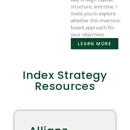
structure, and time. I
invite you to explore
whether this inversion-
based approach fits
your objectives.
LEARN MORE
Index Strategy
Resources
Allianz Index Strategies