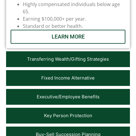
Highly compensated individuals below age
65.
Earning $100,000+ per year.
Standard or better health.
LEARN MORE
Transferring Wealth/Gifting Strategies
Fixed Income Alternative
Executive/Employee Benefits
Key Person Protection
Buy-Sell Succession Planning