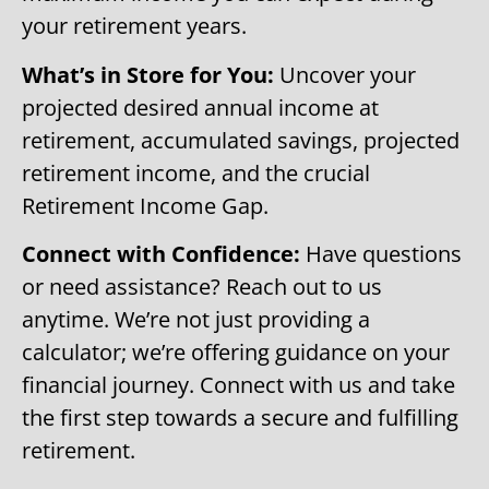
your retirement years.
What’s in Store for You:
Uncover your
projected desired annual income at
retirement, accumulated savings, projected
retirement income, and the crucial
Retirement Income Gap.
Connect with Confidence:
Have questions
or need assistance? Reach out to us
anytime. We’re not just providing a
calculator; we’re offering guidance on your
financial journey. Connect with us and take
the first step towards a secure and fulfilling
retirement.