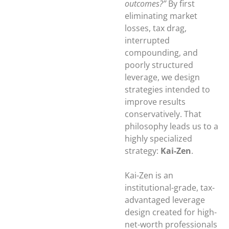
outcomes?”
By first
eliminating market
losses, tax drag,
interrupted
compounding, and
poorly structured
leverage, we design
strategies intended to
improve results
conservatively. That
philosophy leads us to a
highly specialized
strategy:
Kai-Zen
.
Kai-Zen is an
institutional-grade, tax-
advantaged leverage
design created for high-
net-worth professionals