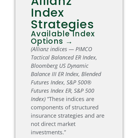
Allianz
Index
Strategies
Available Index
Options →
(Allianz indices — PIMCO
Tactical Balanced ER Index,
Bloomberg US Dynamic
Balance III ER Index, Blended
Futures Index, S&P 500®
Futures Index ER, S&P 500
Index)
“These indices are
components of structured
insurance strategies and are
not direct market
investments.”