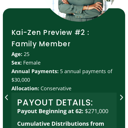
Kai-Zen Preview #2 :
Family Member
Age:
25
Sex:
Female
Annual Payments:
5 annual payments of
$30,000
Allocation:
Conservative
PAYOUT DETAILS:
Payout Beginning at 62:
$271,000
Cumulative Distributions from