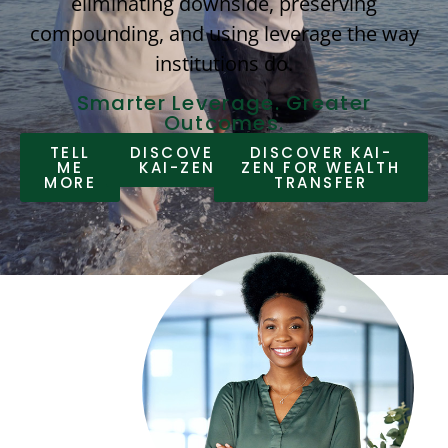
eliminating downside, preserving
compounding, and using leverage the way
institutions do.
Smarter Leverage. Greater
Outcomes.
TELL
DISCOVER
DISCOVER KAI-
ME
KAI-ZEN
ZEN FOR WEALTH
MORE
TRANSFER