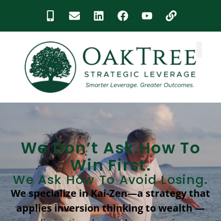
content
We Don’t Ask How To
Win First.
We Ask How To Avoid Losing.
We specialize in Kai-Zen—a strategy that
applies inversion thinking to wealth —