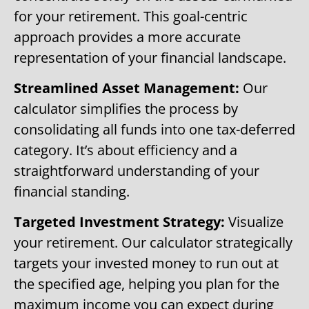
for your retirement. This goal-centric
approach provides a more accurate
representation of your financial landscape.
Streamlined Asset Management:
Our
calculator simplifies the process by
consolidating all funds into one tax-deferred
category. It’s about efficiency and a
straightforward understanding of your
financial standing.
Targeted Investment Strategy:
Visualize
your retirement. Our calculator strategically
targets your invested money to run out at
the specified age, helping you plan for the
maximum income you can expect during