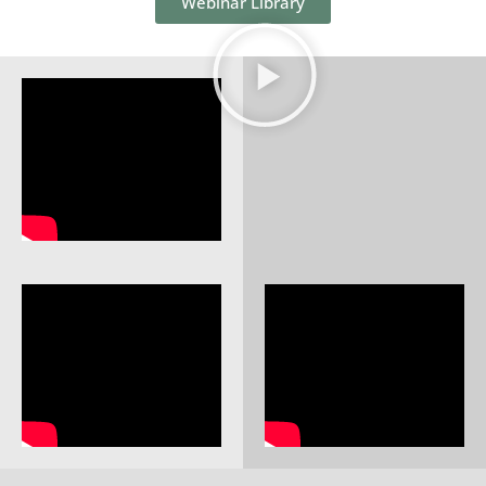
Webinar Library