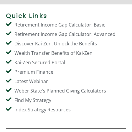
Quick Links
Retirement Income Gap Calculator: Basic
Retirement Income Gap Calculator: Advanced
Discover Kai-Zen: Unlock the Benefits
Wealth Transfer Benefits of Kai-Zen
Kai-Zen Secured Portal
Premium Finance
Latest Webinar
Weber State's Planned Giving Calculators
Find My Strategy
Index Strategy Resources