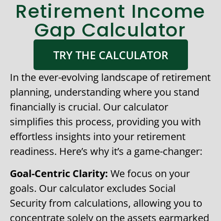
Retirement Income
Gap Calculator
TRY THE CALCULATOR
In the ever-evolving landscape of retirement
planning, understanding where you stand
financially is crucial. Our calculator
simplifies this process, providing you with
effortless insights into your retirement
readiness. Here’s why it’s a game-changer:
Goal-Centric Clarity:
We focus on your
goals. Our calculator excludes Social
Security from calculations, allowing you to
concentrate solely on the assets earmarked