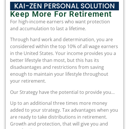
KAI-ZEN PERSONAL SOLUTION
Keep More For Retirement
For high-income earners who want protection
and accumulation to last a lifetime.
Through hard work and determination, you are
considered within the top 10% of all wage earners
in the United States. Your income provides you a
better lifestyle than most, but this has its
disadvantages and restrictions from saving
enough to maintain your lifestyle throughout
your retirement.
Our Strategy have the potential to provide you…
Up to an additional three times more money
added to your strategy. Tax advantages when you
are ready to take distributions in retirement.
Growth and protection, that will give you and