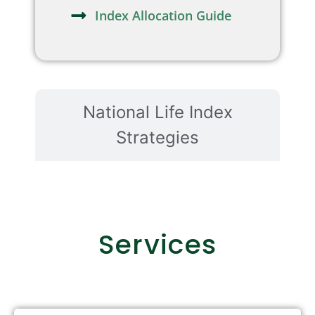
Index Allocation Guide
National Life Index
Strategies
Services
Retirement Income