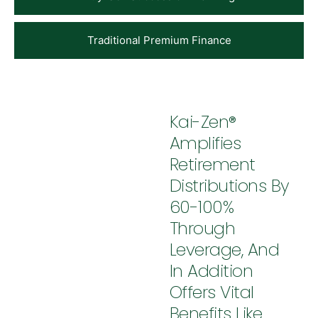
Traditional Premium Finance
Kai-Zen®
Amplifies
Retirement
Distributions By
60-100%
Through
Leverage, And
In Addition
Offers Vital
Benefits Like